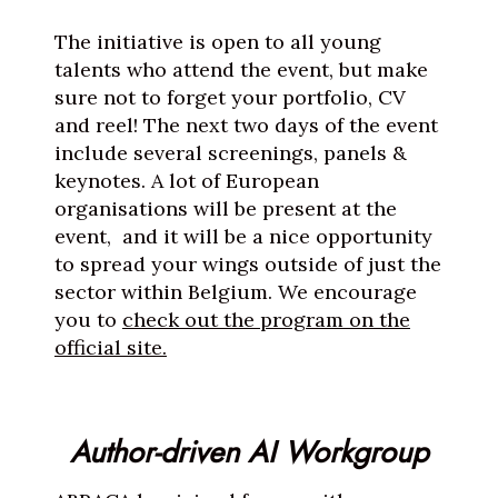
The initiative is open to all young
talents who attend the event, but make
sure not to forget your portfolio, CV
and reel! The next two days of the event
include several screenings, panels &
keynotes. A lot of European
organisations will be present at the
event, and it will be a nice opportunity
to spread your wings outside of just the
sector within Belgium. We encourage
you to
check out the program on the
official site.
Author-driven AI Workgroup