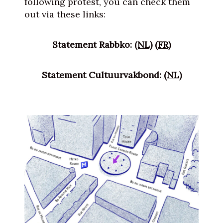
following protest, you can check them
out via these links:
Statement Rabbko:
(NL)
(FR)
Statement Cultuurvakbond:
(NL)