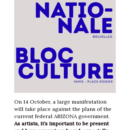
On 14 October, a large manifestation
will take place against the plans of the
current federal ARIZONA government.
As artists, it’s important to be present