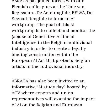
ABRACA has joined forces with our
Flemish colleagues at the Unie van
Regisseurs, De Acteursgilde, BELVA, De
Scenaristengilde to form an AI
workgroup. The goal of this AI
workgroup is to collect and monitor the
(ab)use of Generative Artificial
Intelligence in the Belgian audiovisual
industry in order to create a legally
binding construction within the
European AI Act that protects Belgian
artists in the audiovisual industry.
ABRACA has also been invited to an
informative “AI study day” hosted by
ACV where experts and union
representatives will examine the impact
of Ai on the Belgian and European