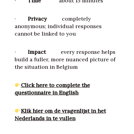
·
Time
about 15 minutes
·
Privacy
completely
anonymous; individual responses
cannot be linked to you
·
Impact
every response helps
build a fuller, more nuanced picture of
the situation in Belgium
Click here to complete the
questionnaire in English
Klik hier om de vragenlijst in het
Nederlands in te vullen