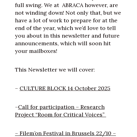
full swing. We at ABRACA however, are
not winding down! Not only that, but we
have a lot of work to prepare for at the
end of the year, which we’d love to tell
you about in this newsletter and future
announcements, which will soon hit
your mailboxes!
This Newsletter we will cover:
–
CULTURE BLOCK 14 October 2025
–
Call for participation – Research
Project “Room for Critical Voices”
– Filem’on Festival in Brussels 22/10 –