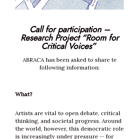
Call for participation –
Research Project “Room for
Critical Voices”
ABRACA has been asked to share te
following information:
What?
Artists are vital to open debate, critical
thinking, and societal progress. Around
the world, however, this democratic role
is increasingly under pressure — for