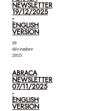
NEWSLETTER
19/12/2025
-
ENGLISH
VERSION
19
décembre
2025
ABRACA
NEWSLETTER
07/11/2025
-
ENGLISH
VERSION