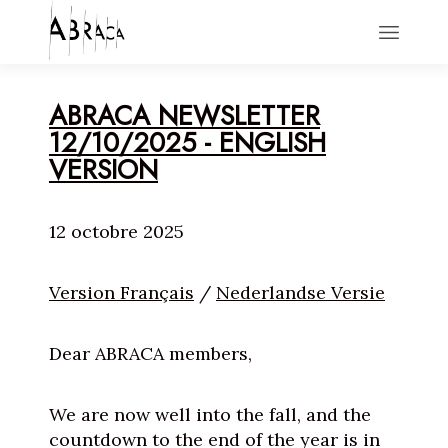
HOME
ABRACA NEWSLETTER
ACTIONS
12/10/2025 - ENGLISH
NEWS
VERSION
ABOUT
CONTACT
12 octobre 2025
Version Français
/
Nederlandse Versie
Dear ABRACA members,
We are now well into the fall, and the
countdown to the end of the year is in