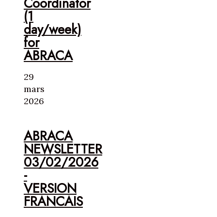
Coordinator
(1
day/week)
for
ABRACA
29
mars
2026
ABRACA
NEWSLETTER
03/02/2026
-
VERSION
FRANCAIS