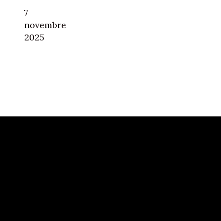
7
novembre
2025