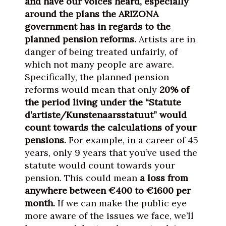
and have our voices heard, especially
around the plans the ARIZONA
government has in regards to the
planned pension reforms.
Artists are in
danger of being treated unfairly, of
which not many people are aware.
Specifically, the planned pension
reforms would mean that only
20% of
the period living under the “Statute
d’artiste/Kunstenaarsstatuut” would
count towards the calculations of your
pensions.
For example, in a career of 45
years, only 9 years that you’ve used the
statute would count towards your
pension. This could mean
a loss from
anywhere between €400 to €1600 per
month.
If we can make the public eye
more aware of the issues we face, we’ll