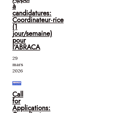
à
candidatures:
Coordinateur·rice
(1
jour/semaine)
pour
l’ABRACA
29
mars
2026
Call
for
Applications: