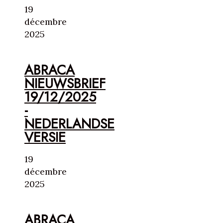
19
décembre
2025
ABRACA
NIEUWSBRIEF
19/12/2025
-
NEDERLANDSE
VERSIE
19
décembre
2025
ABRACA