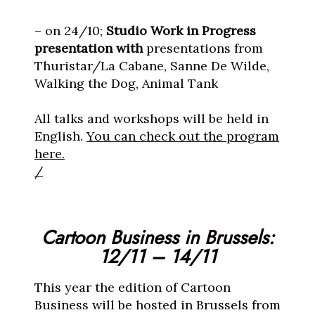
– on 24/10;
Studio Work in Progress
presentation with
presentations
from
Thuristar/La Cabane, Sanne De Wilde,
Walking the Dog, Animal Tank
All talks and workshops will be held in
English.
You can check out the program
here.
/
Cartoon Business in Brussels:
12/11 – 14/11
This year the edition of Cartoon
Business will be hosted in Brussels from