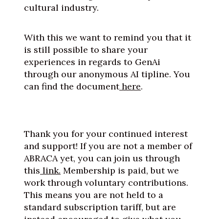
cultural industry.
With this we want to remind you that it
is still possible to share your
experiences in regards to GenAi
through our anonymous AI tipline. You
can find the document
here
.
Thank you for your continued interest
and support! If you are not a member of
ABRACA yet, you can join us through
this
link.
Membership is paid, but we
work through voluntary contributions.
This means you are not held to a
standard subscription tariff, but are