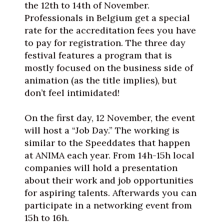
the 12th to 14th of November.
Professionals in Belgium get a special
rate for the accreditation fees you have
to pay for registration. The three day
festival features a program that is
mostly focused on the business side of
animation (as the title implies), but
don’t feel intimidated!
On the first day, 12 November, the event
will host a “Job Day.” The working is
similar to the Speeddates that happen
at ANIMA each year. From 14h-15h local
companies will hold a presentation
about their work and job opportunities
for aspiring talents. Afterwards you can
participate in a networking event from
15h to 16h.