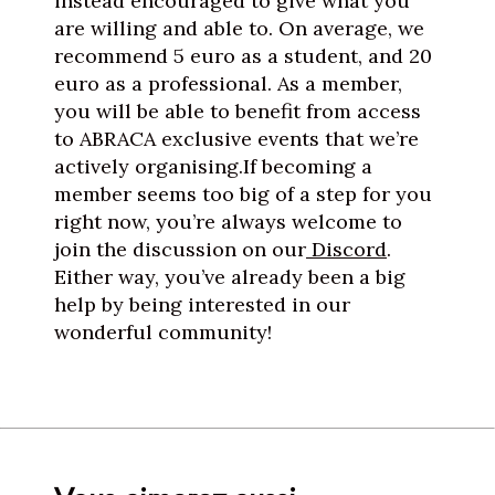
instead encouraged to give what you
are willing and able to. On average, we
recommend 5 euro as a student, and 20
euro as a professional. As a member,
you will be able to benefit from access
to ABRACA exclusive events that we’re
actively organising.If becoming a
member seems too big of a step for you
right now, you’re always welcome to
join the discussion on our
Discord
.
Either way, you’ve already been a big
help by being interested in our
wonderful community!