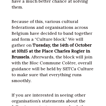
have a much better chance at solving
them.
Because of this, various cultural
federations and organisations across
Belgium have decided to band together
and form a “Culture block.” We will
gather on
Tuesday, the 14th of October
at 10h15 at the Place Charles Rogier in
Brussels.
Afterwards, the block will join
with the Bloc Commune Colère, overall
guidance will be held by SETCa Culture
to make sure that everything runs
smoothly.
If you are interested in seeing other
organisation’s statements about the