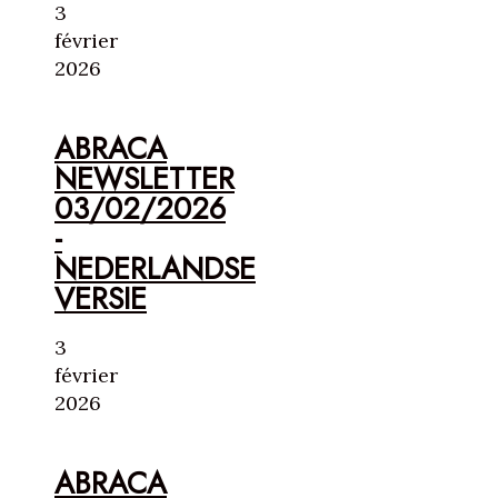
3
février
2026
ABRACA
NEWSLETTER
03/02/2026
-
NEDERLANDSE
VERSIE
3
février
2026
ABRACA