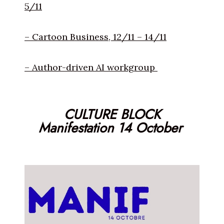
5/11
– Cartoon Business, 12/11 – 14/11
– Author-driven AI workgroup
CULTURE BLOCK
Manifestation 14 October