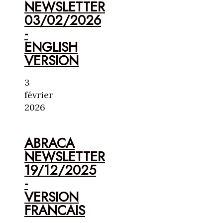
NEWSLETTER
03/02/2026
-
ENGLISH
VERSION
3
février
2026
ABRACA
NEWSLETTER
19/12/2025
-
VERSION
FRANCAIS