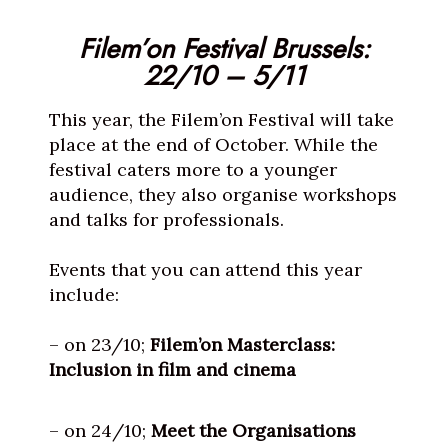
Filem’on Festival Brussels:
22/10 – 5/11
This year, the Filem’on Festival will take
place at the end of October. While the
festival caters more to a younger
audience, they also organise workshops
and talks for professionals.
Events that you can attend this year
include:
– on 23/10;
Filem’on Masterclass:
Inclusion in film and cinema
– on 24/10;
Meet the Organisations