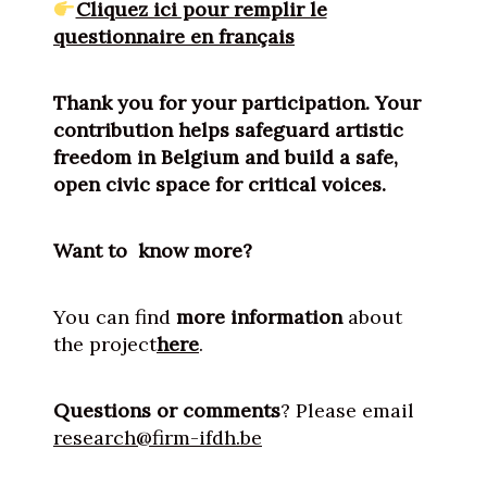
Cliquez ici pour remplir le
questionnaire en français
Thank you for your participation. Your
contribution helps safeguard artistic
freedom in Belgium and build a safe,
open civic space for critical voices.
Want to know more?
You can find
more information
about
the project
here
.
Questions or comments
? Please email
research@firm-ifdh.be