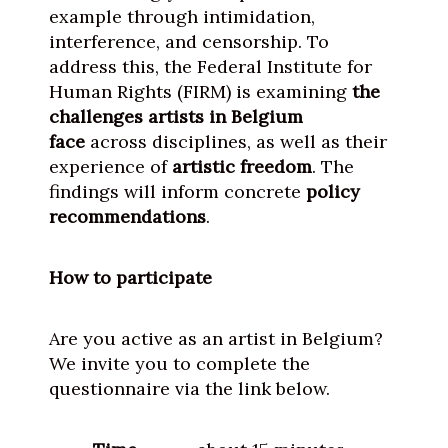
example through intimidation,
interference, and censorship. To
address this, the Federal Institute for
Human Rights (FIRM) is examining
the
challenges artists in Belgium
face
across disciplines, as well as their
experience of
artistic freedom
. The
findings will inform concrete
policy
recommendations
.
How to participate
Are you active as an artist in Belgium?
We invite you to complete the
questionnaire via the link below.